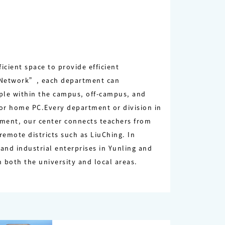
cient space to provide efficient
s Network”, each department can
ple within the campus, off-campus, and
 or home PC.Every department or division in
ipment, our center connects teachers from
emote districts such as LiuChing. In
and industrial enterprises in Yunling and
 both the university and local areas.