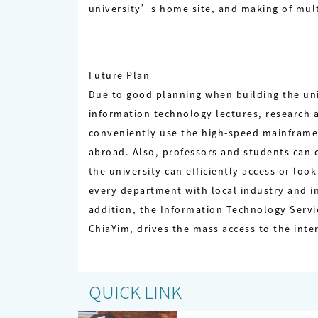
university’s home site, and making of mul
Future Plan
Due to good planning when building the univ
information technology lectures, research
conveniently use the high-speed mainframe
abroad. Also, professors and students can 
the university can efficiently access or lo
every department with local industry and in
addition, the Information Technology Servic
ChiaYim, drives the mass access to the int
QUICK LINK