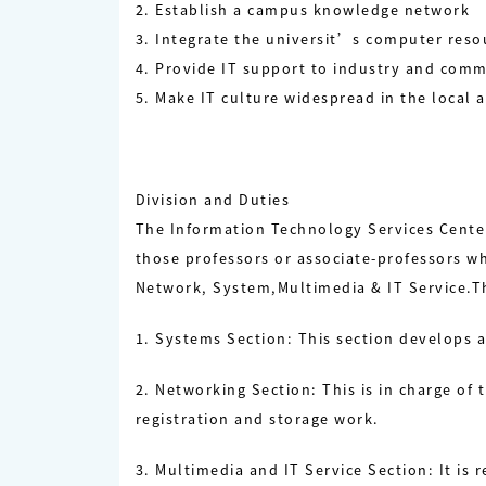
2. Establish a campus knowledge network
3. Integrate the universit’s computer reso
4. Provide IT support to industry and comm
5. Make IT culture widespread in the local a
Division and Duties
The Information Technology Services Center
those professors or associate-professors wh
Network, System,Multimedia & IT Service.Th
1. Systems Section: This section develops 
2. Networking Section: This is in charge 
registration and storage work.
3. Multimedia and IT Service Section: It is