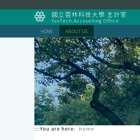
Skip
to
國立雲林科技大學 主計室
content
YunTech.Accounting Office
HOME
ABOUT US
:::
You are here:
Home