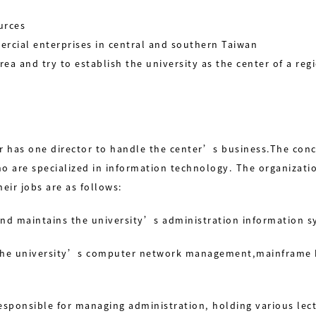
urces
ercial enterprises in central and southern Taiwan
rea and try to establish the university as the center of a re
 has one director to handle the center’s business.The concu
o are specialized in information technology. The organizatio
eir jobs are as follows:
and maintains the university’s administration information s
of the university’s computer network management,mainframe
 responsible for managing administration, holding various le