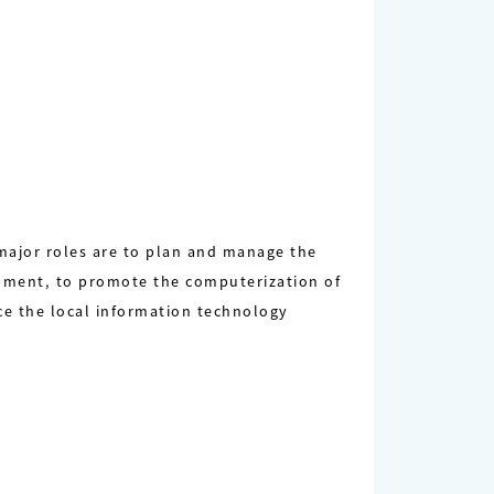
 major roles are to plan and manage the
pment, to promote the computerization of
ce the local information technology