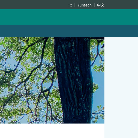
:::
Yuntech
中文