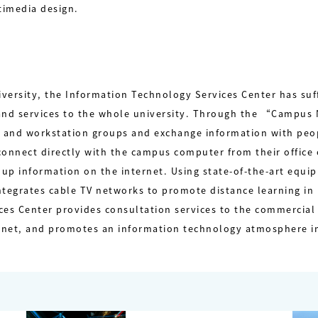
timedia design.
ersity, the Information Technology Services Center has suffi
 and services to the whole university. Through the “Campu
 and workstation groups and exchange information with peo
connect directly with the campus computer from their office
ok up information on the internet. Using state-of-the-art equ
tegrates cable TV networks to promote distance learning in r
es Center provides consultation services to the commercial 
ernet, and promotes an information technology atmosphere in