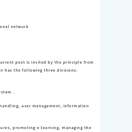
gional network
rrent post is invited by the principle from
n has the following three divisions:
ystem .
 handling, user management, information
ctures, promoting e-learning, managing the