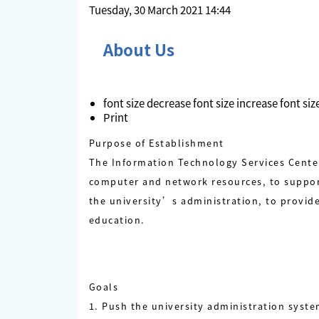
Tuesday, 30 March 2021 14:44
About Us
font size
decrease font size
increase font siz
Print
Purpose of Establishment
The Information Technology Services Center 
computer and network resources, to suppor
the university’s administration, to provid
education.
Goals
1. Push the university administration syst