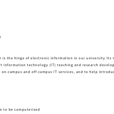
e
is the hinge of electronic information in our university.Its
t information technology (IT) teaching and research develo
e on-campus and off-campus IT services, and to help introdu
em to be computerized